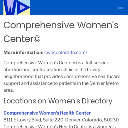
Comprehensive Women's
Center©
More information:
cwhccolorado.com/
Comprehensive Women’s Center© is a full-service
abortion and contraception clinic in the Lowry
neighborhood that provides comprehensive healthcare
support and assistance to patients in the Denver Metro
area.
Locations on Women's Directory
Comprehensive Women's Health Center
8111 E Lowry Blvd, Suite 220, Denver, Colorado, 80230
Comprehensive Women's Health Center is a women's