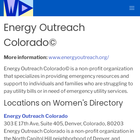
Energy Outreach
Colorado©
More information:
www.energyoutreach.org/
Energy Outreach Colorado© is a non-profit organization
that specializes in providing emergency resources and
support to individuals and families who are struggling to
pay utility bills or in need of emergency utility services.
Locations on Women's Directory
Energy Outreach Colorado
303 E 17th Ave, Suite 405, Denver, Colorado, 80203
Energy Outreach Colorado is a non-profit organization in
the North Capitol Hill neighborhood of Denver, and