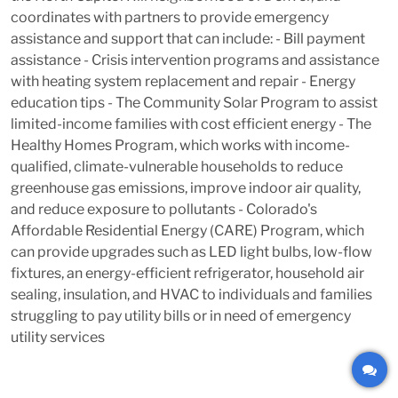
coordinates with partners to provide emergency
assistance and support that can include: - Bill payment
assistance - Crisis intervention programs and assistance
with heating system replacement and repair - Energy
education tips - The Community Solar Program to assist
limited-income families with cost efficient energy - The
Healthy Homes Program, which works with income-
qualified, climate-vulnerable households to reduce
greenhouse gas emissions, improve indoor air quality,
and reduce exposure to pollutants - Colorado's
Affordable Residential Energy (CARE) Program, which
can provide upgrades such as LED light bulbs, low-flow
fixtures, an energy-efficient refrigerator, household air
sealing, insulation, and HVAC to individuals and families
struggling to pay utility bills or in need of emergency
utility services