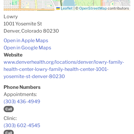
Leaflet
|
©
OpenStreetMap
contributors
Lowry
1001 Yosemite St
Denver, Colorado 80230
Open in Apple Maps
Open in Google Maps
Website
www.denverhealth.org/locations/denver/lowry-family-
health-center-lowry-family-health-center-1001-
yosemite-st-denver-80230
Phone Numbers
Appointments:
(303) 436-4949
Call
Clinic:
(303) 602-4545
Call