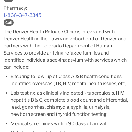
Pharmacy:
1-866-347-3345
Call
The Denver Health Refugee Clinic is integrated with
Denver Health in the Lowry neighborhood of Denver, and
partners with the Colorado Department of Human
Services to provide arriving refugee families and
identified individuals seeking asylum with services which
can include:
Ensuring follow-up of Class A & B health conditions
identified overseas (TB, HIV, mental health issues, etc)
Lab testing, as clinically indicated - tuberculosis, HIV,
hepatitis B & C, complete blood count and differential,
lead, gonorrhea, chlamydia, syphilis, urinalysis,
newborn screen and thyroid function testing
Medical screenings within 90 days of arrival