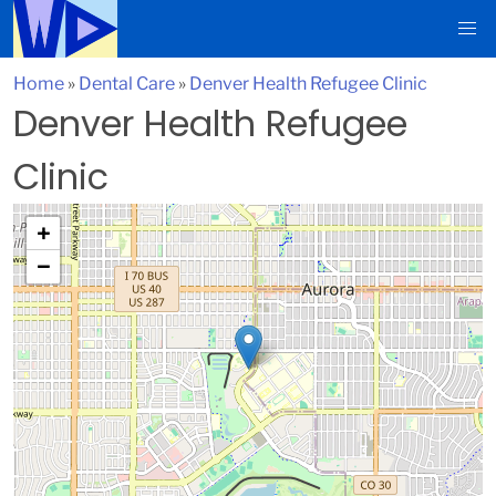
Home
»
Dental Care
»
Denver Health Refugee Clinic
Denver Health Refugee
Clinic
+
−