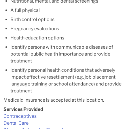
Nutritional, mental, and dental screenings
A full physical
Birth control options
Pregnancy evaluations
Health education options
Identify persons with communicable diseases of
potential public health importance and provide
treatment
Identify personal health conditions that adversely
impact effective resettlement (e.g. job placement,
language training or school attendance) and provide
treatment
Medicaid insurance is accepted at this location.
Services Provided
Contraceptives
Dental Care