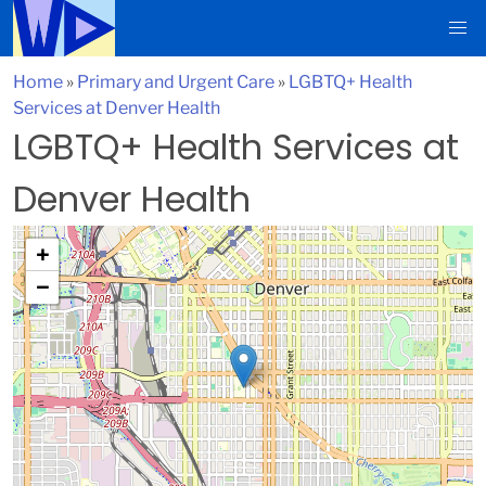
Home
»
Primary and Urgent Care
»
LGBTQ+ Health
Services at Denver Health
LGBTQ+ Health Services at
Denver Health
+
−