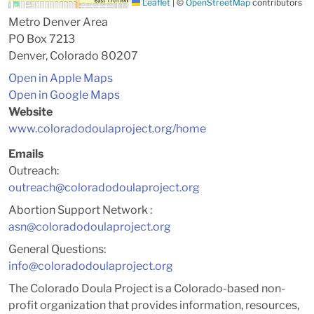
Leaflet
|
©
OpenStreetMap
contributors
Metro Denver Area
PO Box 7213
Denver, Colorado 80207
Open in Apple Maps
Open in Google Maps
Website
www.coloradodoulaproject.org/home
Emails
Outreach:
outreach@coloradodoulaproject.org
Abortion Support Network :
asn@coloradodoulaproject.org
General Questions:
info@coloradodoulaproject.org
The Colorado Doula Project is a Colorado-based non-
profit organization that provides information, resources,