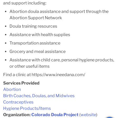
and support including:
Abortion doula assistance and support through the
Abortion Support Network
Doula training resources
Assistance with health supplies
Transportation assistance
Grocery and meal assistance
Assistance with child care, personal hygiene products,
or other useful items
Find a clinic at https://www.ineedana.com/
Services Provided
Abortion
Birth Coaches, Doulas, and Midwives
Contraceptives
Hygiene Products/Items
Organization:
Colorado Doula Project
(
website
)