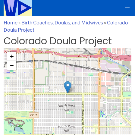
Home
»
Birth Coaches, Doulas, and Midwives
»
Colorado
Doula Project
Colorado Doula Project
+
−