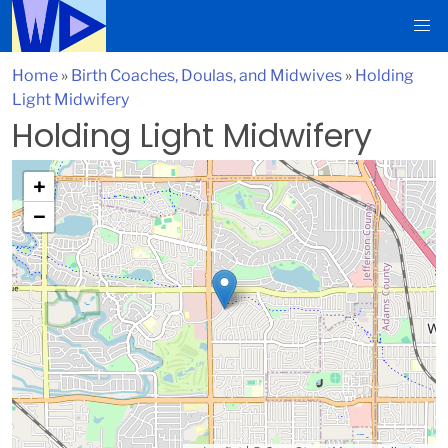
Home
»
Birth Coaches, Doulas, and Midwives
»
Holding
Light Midwifery
Holding Light Midwifery
+
−