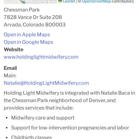
Leaflet
|
©
OpenStreetMap
contributors
Chessman Park
7828 Vance Dr Suite 208
Arvada, Colorado 800003
Open in Apple Maps
Open in Google Maps
Website
www.holdinglightmidwifery.com
Email
Main:
Natalie@HoldingLightMidwifery.com
Holding Light Midwifery is integrated with Natalie Baca in
the Chessman Park neighborhood of Denver, and
provides services that include:
Midwifery care and support
Support for low-intervention pregnancies and labor
Childbirth classes