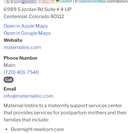
Leaflet
|
©
OpenStreetMap
contributors
6989 S Jordan Rd Suite # 4-UP
Centennial, Colorado 80112
Open in Apple Maps
Open in Google Maps
Website
maternalinc.com
Phone Number
Main:
(720) 401-7540
Call
Email
info@maternalinc.com
Maternal Instincts a maternity support services center
that provides services for postpartum mothers and their
families that include:
Overnight newborn care