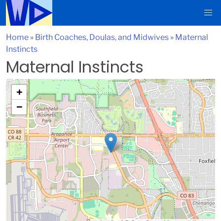
Home
»
Birth Coaches, Doulas, and Midwives
»
Maternal
Instincts
Maternal Instincts
+
−