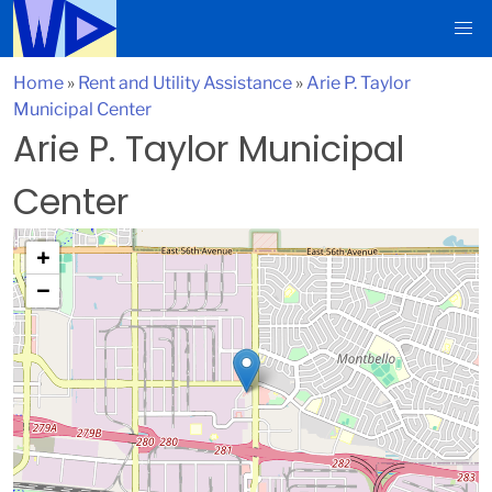
Home
»
Rent and Utility Assistance
»
Arie P. Taylor
Municipal Center
Arie P. Taylor Municipal
Center
+
−