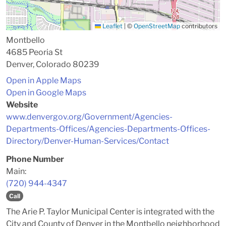
Leaflet
|
©
OpenStreetMap
contributors
Montbello
4685 Peoria St
Denver, Colorado 80239
Open in Apple Maps
Open in Google Maps
Website
www.denvergov.org/Government/Agencies-
Departments-Offices/Agencies-Departments-Offices-
Directory/Denver-Human-Services/Contact
Phone Number
Main:
(720) 944-4347
Call
The Arie P. Taylor Municipal Center is integrated with the
City and County of Denver in the Montbello neighborhood