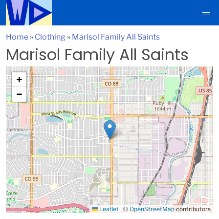
Home
»
Clothing
»
Marisol Family All Saints
Marisol Family All Saints
+
−
Leaflet
|
©
OpenStreetMap
contributors