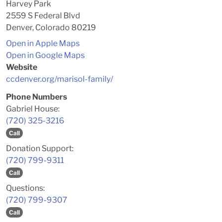
Harvey Park
2559 S Federal Blvd
Denver, Colorado 80219
Open in Apple Maps
Open in Google Maps
Website
ccdenver.org/marisol-family/
Phone Numbers
Gabriel House:
(720) 325-3216
Call
Donation Support:
(720) 799-9311
Call
Questions:
(720) 799-9307
Call