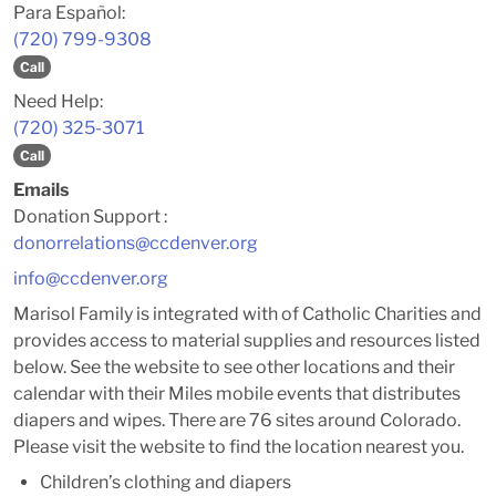
Para Español:
(720) 799-9308
Call
Need Help:
(720) 325-3071
Call
Emails
Donation Support :
donorrelations@ccdenver.org
info@ccdenver.org
Marisol Family is integrated with of Catholic Charities and
provides access to material supplies and resources listed
below. See the website to see other locations and their
calendar with their Miles mobile events that distributes
diapers and wipes. There are 76 sites around Colorado.
Please visit the website to find the location nearest you.
Children’s clothing and diapers