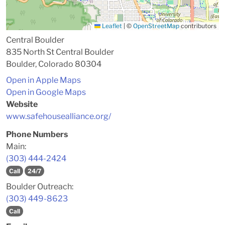
Leaflet
|
©
OpenStreetMap
contributors
Central Boulder
835 North St Central Boulder
Boulder, Colorado 80304
Open in Apple Maps
Open in Google Maps
Website
www.safehousealliance.org/
Phone Numbers
Main:
(303) 444-2424
Call
24/7
Boulder Outreach:
(303) 449-8623
Call