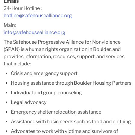
Emails
24-Hour Hotline :
hotline@safehousealliance.org
Main:
info@safehousealliance.org
The Safehouse Progressive Alliance for Nonviolence
(SPAN) is a human rights organization in Boulder, and
provides information, resources, support, and services
that include:
Crisis and emergency support
Housing assistance through Boulder Housing Partners
Individual and group counseling
Legal advocacy
Emergency shelter relocation assistance
Assistance with basic needs such as food and clothing
Advocates to work with victims and survivors of