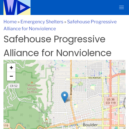
Home
»
Emergency Shelters
»
Safehouse Progressive
Alliance for Nonviolence
Safehouse Progressive
Alliance for Nonviolence
+
−