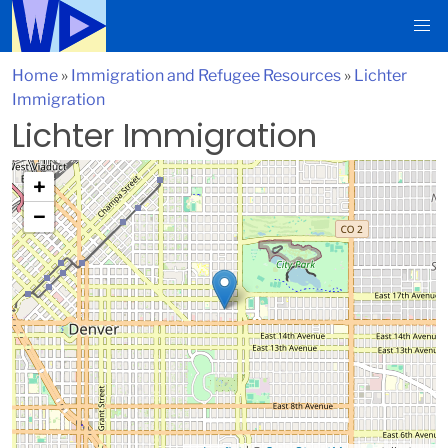
Home
»
Immigration and Refugee Resources
»
Lichter
Immigration
Lichter Immigration
+
−