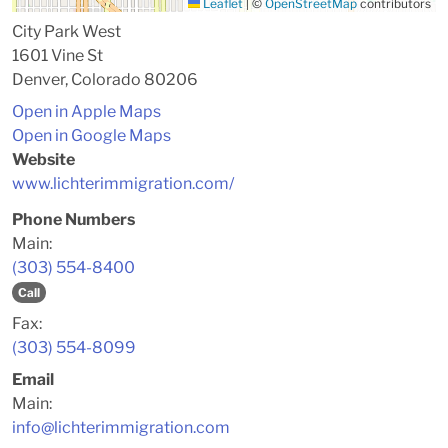
Leaflet
|
©
OpenStreetMap
contributors
City Park West
1601 Vine St
Denver, Colorado 80206
Open in Apple Maps
Open in Google Maps
Website
www.lichterimmigration.com/
Phone Numbers
Main:
(303) 554-8400
Call
Fax:
(303) 554-8099
Email
Main:
info@lichterimmigration.com