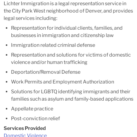
Lichter Immigration is a legal representation service in
the City Park West neighborhood of Denver, and provides
legal services including:
Representation for individual clients, families, and
businesses in immigration and citizenship law
Immigration related criminal defense
Representation and solutions for victims of domestic
violence and/or human trafficking
Deportation/Removal Defense
Work Permits and Employment Authorization
Solutions for LGBTQ identifying immigrants and their
families such as asylum and family-based applications
Appellate practice
Post-conviction relief
Services Provided
Domestic Violence