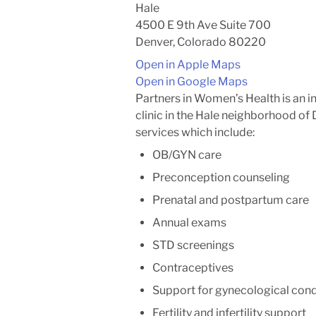
Hale
4500 E 9th Ave Suite 700
Denver, Colorado 80220
Open in Apple Maps
Open in Google Maps
Partners in Women’s Health is an 
clinic in the Hale neighborhood of
services which include:
OB/GYN care
Preconception counseling
Prenatal and postpartum care
Annual exams
STD screenings
Contraceptives
Support for gynecological con
Fertility and infertility support