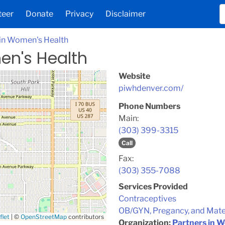
teer
Donate
Privacy
Disclaimer
 in Women's Health
en's Health
Website
piwhdenver.com/
Phone Numbers
Main:
(303) 399-3315
Call
Fax:
(303) 355-7088
Services Provided
Contraceptives
OB/GYN, Pregancy, and Mate
flet
|
©
OpenStreetMap
contributors
Organization:
Partners in 