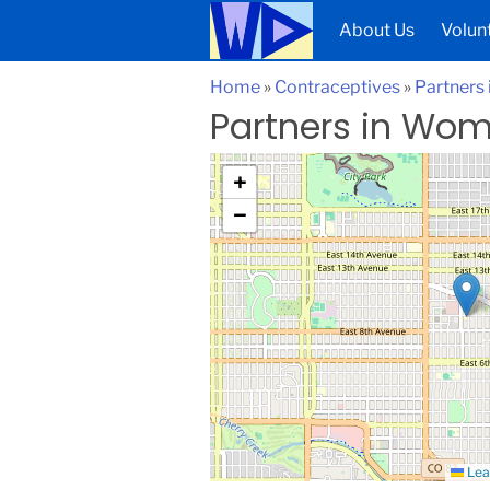
About Us
Volun
Home
»
Contraceptives
»
Partners
Partners in Wom
+
−
Lea