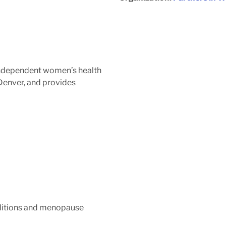
independent women’s health
 Denver, and provides
ditions and menopause