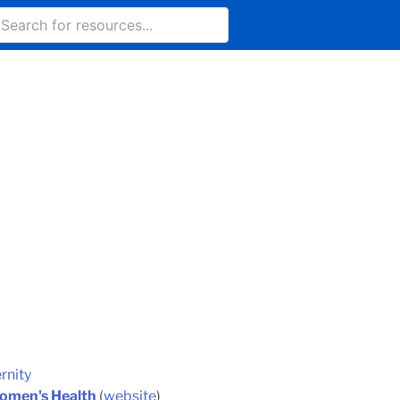
rnity
Women's Health
(
website
)