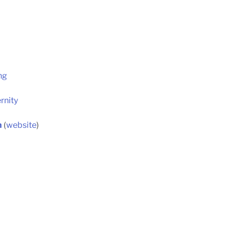
ng
rnity
h
(
website
)