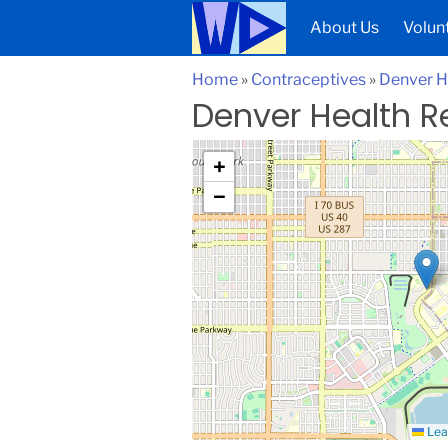
About Us
Volun
Home
»
Contraceptives
»
Denver H
Denver Health R
+
−
Lea