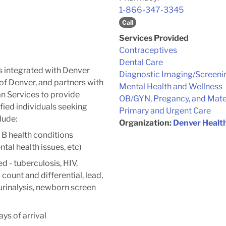
1-866-347-3345
Call
Services Provided
Contraceptives
Dental Care
s integrated with Denver
Diagnostic Imaging/Screeni
of Denver, and partners with
Mental Health and Wellness
 Services to provide
OB/GYN, Pregancy, and Mate
ified individuals seeking
Primary and Urgent Care
lude:
Organization:
Denver Healt
 B health conditions
ntal health issues, etc)
ed - tuberculosis, HIV,
count and differential, lead,
 urinalysis, newborn screen
ys of arrival