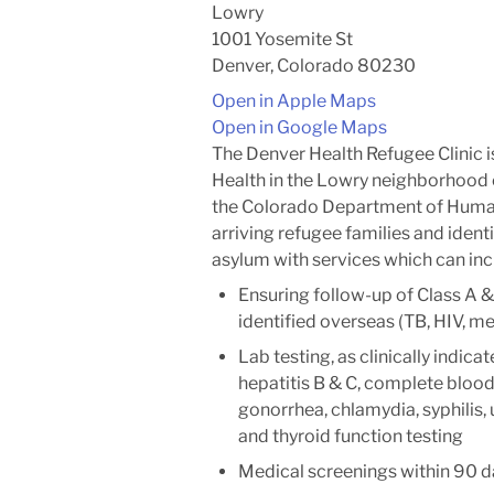
Lowry
1001 Yosemite St
Denver, Colorado 80230
Open in Apple Maps
Open in Google Maps
The Denver Health Refugee Clinic i
Health in the Lowry neighborhood 
the Colorado Department of Human
arriving refugee families and ident
asylum with services which can inc
Ensuring follow-up of Class A &
identified overseas (TB, HIV, me
Lab testing, as clinically indicat
hepatitis B & C, complete blood 
gonorrhea, chlamydia, syphilis,
and thyroid function testing
Medical screenings within 90 da