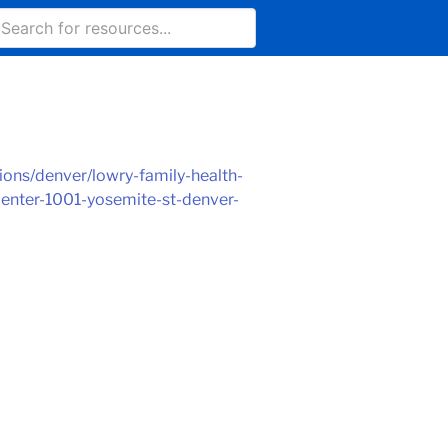
ons/denver/lowry-family-health-
center-1001-yosemite-st-denver-