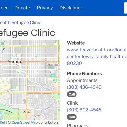
teer
Donate
Privacy
Disclaimer
ealth Refugee Clinic
efugee Clinic
Website
www.denverhealth.org/locati
center-lowry-family-health-
80230
Phone Numbers
Appointments:
(303) 436-4949
Call
Clinic:
(303) 602-4545
Call
flet
|
©
OpenStreetMap
contributors
Pharmacy: