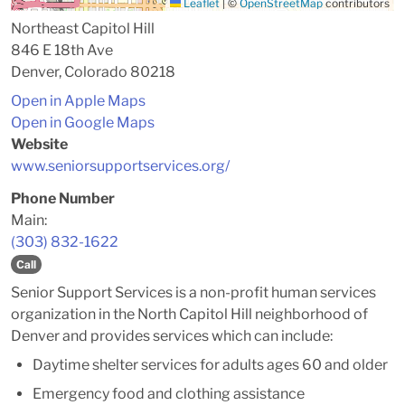
Leaflet
|
©
OpenStreetMap
contributors
Northeast Capitol Hill
846 E 18th Ave
Denver, Colorado 80218
Open in Apple Maps
Open in Google Maps
Website
www.seniorsupportservices.org/
Phone Number
Main:
(303) 832-1622
Call
Senior Support Services is a non-profit human services
organization in the North Capitol Hill neighborhood of
Denver and provides services which can include:
Daytime shelter services for adults ages 60 and older
Emergency food and clothing assistance