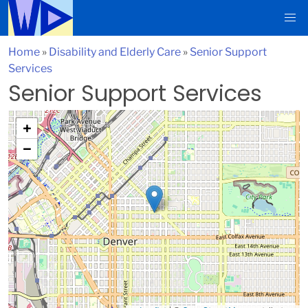
Home
»
Disability and Elderly Care
»
Senior Support
Services
Senior Support Services
+
−