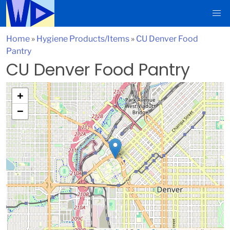
Home
»
Hygiene Products/Items
»
CU Denver Food
Pantry
CU Denver Food Pantry
+
−