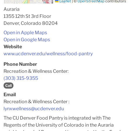
Leaflet
|
©
OpenStreetMap
contributors
Auraria
1355 12th St 3rd Floor
Denver, Colorado 80204
Open in Apple Maps
Open in Google Maps
Website
www.ucdenver.edu/wellness/food-pantry
Phone Number
Recreation & Wellness Center:
(303) 315-9355
Call
Email
Recreation & Wellness Center :
lynxwellness@ucdenver.edu
The CU Denver Food Pantry is integrated with The
Regents of the University of Colorado in the Auraria