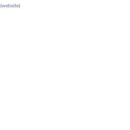
(
website
)