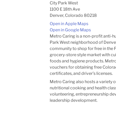
City Park West
1100 E 18th Ave
Denver, Colorado 80218
Open in Apple Maps
Open in Google Maps
Metro Caring is a non-profit anti-h
Park West neighborhood of Denve
community to shop for free in the 
grocery-store style market with cult
foods and hygiene products. Metro 
vouchers for obtaining free Colorad
certificates, and driver’s licenses.
Metro Caring also hosts a variety 
nutritional cooking and health cla
volunteering, entrepreneurship d
leadership development.