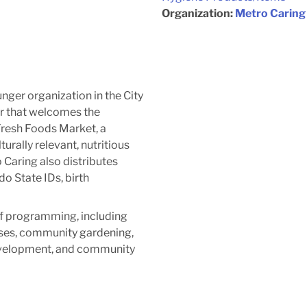
Organization:
Metro Caring
unger organization in the City
r that welcomes the
Fresh Foods Market, a
urally relevant, nutritious
Caring also distributes
o State IDs, birth
of programming, including
sses, community gardening,
evelopment, and community