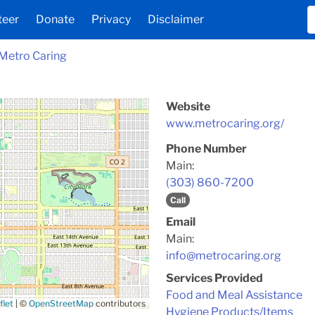
teer
Donate
Privacy
Disclaimer
Metro Caring
Website
www.metrocaring.org/
Phone Number
Main:
(303) 860-7200
Call
Email
Main:
info@metrocaring.org
Services Provided
Food and Meal Assistance
flet
|
©
OpenStreetMap
contributors
Hygiene Products/Items