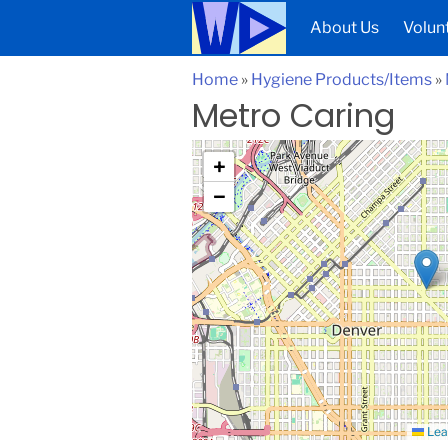
About Us
Volun
Home
»
Hygiene Products/Items
»
Metro Caring
+
−
Lea