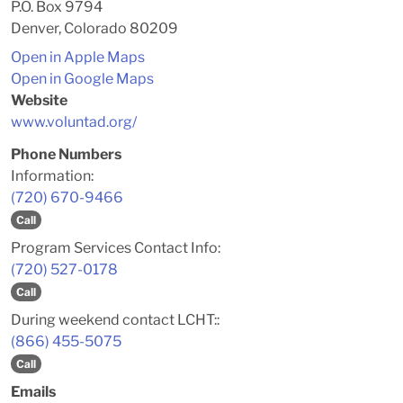
P.O. Box 9794
Denver, Colorado 80209
Open in Apple Maps
Open in Google Maps
Website
www.voluntad.org/
Phone Numbers
Information:
(720) 670-9466
Call
Program Services Contact Info:
(720) 527-0178
Call
During weekend contact LCHT::
(866) 455-5075
Call
Emails