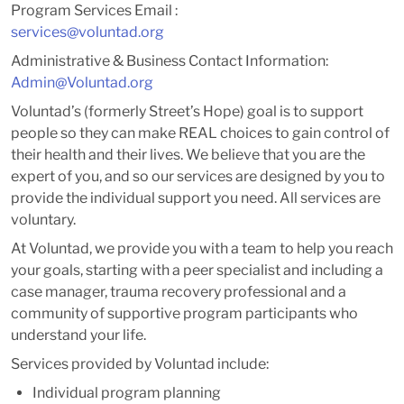
Program Services Email :
services@voluntad.org
Administrative & Business Contact Information:
Admin@Voluntad.org
Voluntad’s (formerly Street’s Hope) goal is to support
people so they can make REAL choices to gain control of
their health and their lives. We believe that you are the
expert of you, and so our services are designed by you to
provide the individual support you need. All services are
voluntary.
At Voluntad, we provide you with a team to help you reach
your goals, starting with a peer specialist and including a
case manager, trauma recovery professional and a
community of supportive program participants who
understand your life.
Services provided by Voluntad include:
Individual program planning