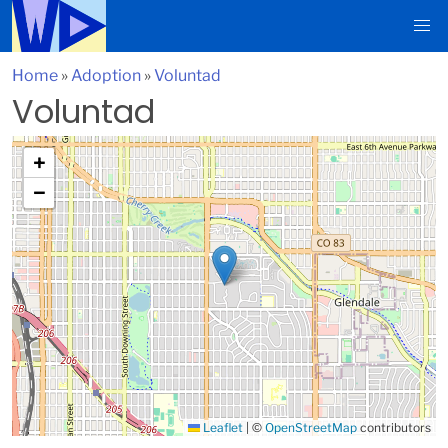
Home
»
Adoption
»
Voluntad
Voluntad
+
−
Leaflet
|
©
OpenStreetMap
contributors