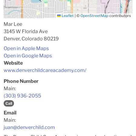
Leaflet
|
©
OpenStreetMap
contributors
Mar Lee
3145 W Florida Ave
Denver, Colorado 80219
Open in Apple Maps
Open in Google Maps
Website
www.denverchildcareacademy.com/
Phone Number
Main:
(303) 936-2055
Call
Email
Main:
juan@denverchild.com