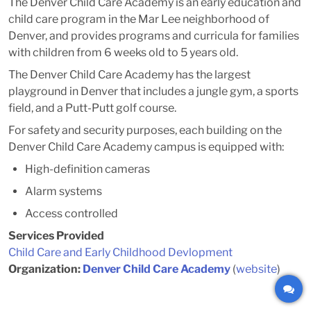
The Denver Child Care Academy is an early education and
child care program in the Mar Lee neighborhood of
Denver, and provides programs and curricula for families
with children from 6 weeks old to 5 years old.
The Denver Child Care Academy has the largest
playground in Denver that includes a jungle gym, a sports
field, and a Putt-Putt golf course.
For safety and security purposes, each building on the
Denver Child Care Academy campus is equipped with:
High-definition cameras
Alarm systems
Access controlled
Services Provided
Child Care and Early Childhood Devlopment
Organization:
Denver Child Care Academy
(
website
)