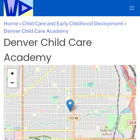
Home
»
Child Care and Early Childhood Devlopment
»
Denver Child Care Academy
Denver Child Care
Academy
+
−